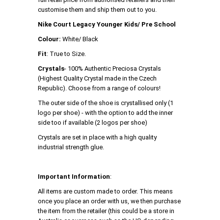
customise them and ship them out to you.
Nike Court Legacy Younger Kids/ Pre School
Colour:
White/ Black
Fit
: True to Size.
Crystals
- 100% Authentic Preciosa Crystals
(Highest Quality Crystal made in the Czech
Republic). Choose from a range of colours!
The outer side of the shoe is crystallised only (1
logo per shoe) - with the option to add the inner
side too if available (2 logos per shoe)
Crystals are set in place with a high quality
industrial strength glue.
Important Information
:
All items are custom made to order. This means
once you place an order with us, we then purchase
the item from the retailer (this could be a store in