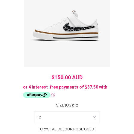
$150.00 AUD
SIZE (US):
12
CRYSTAL COLOUR:
ROSE GOLD