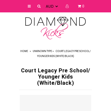
AUD
0
SHOP
FAQ
SIZE CHART
ABOUT US
HOME
»
UNKNOWN TYPE
»
COURT LEGACY PRE SCHOOL/
YOUNGER KIDS (WHITE/BLACK)
CRYSTAL COLOURS
REVIEWS
Court Legacy Pre School/
Younger Kids
(White/Black)