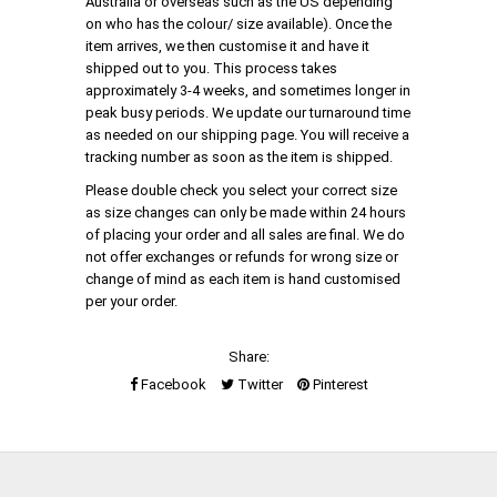
Australia or overseas such as the US depending
on who has the colour/ size available). Once the
item arrives, we then customise it and have it
shipped out to you. This process takes
approximately 3-4 weeks, and sometimes longer in
peak busy periods. We update our turnaround time
as needed on our shipping page. You will receive a
tracking number as soon as the item is shipped.
Please double check you select your correct size
as size changes can only be made within 24 hours
of placing your order and all sales are final. We do
not offer exchanges or refunds for wrong size or
change of mind as each item is hand customised
per your order.
Share:
Facebook
Twitter
Pinterest