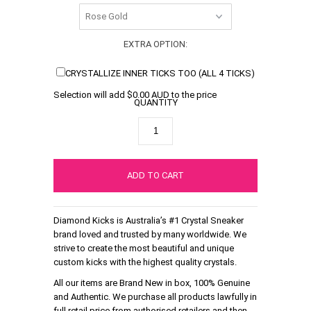
EXTRA OPTION:
CRYSTALLIZE INNER TICKS TOO (ALL 4 TICKS)
Selection will add
$0.00 AUD
to the price
QUANTITY
Diamond Kicks is Australia’s #1 Crystal Sneaker
brand loved and trusted by many worldwide. We
strive to create the most beautiful and unique
custom kicks with the highest quality crystals.
All our items are Brand New in box, 100% Genuine
and Authentic. We purchase all products lawfully in
full retail price from authorised retailers and then