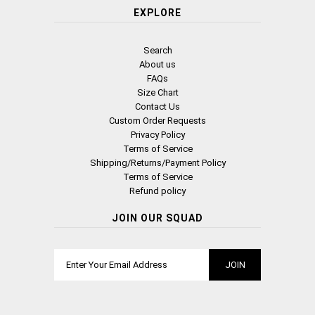
EXPLORE
Search
About us
FAQs
Size Chart
Contact Us
Custom Order Requests
Privacy Policy
Terms of Service
Shipping/Returns/Payment Policy
Terms of Service
Refund policy
JOIN OUR SQUAD